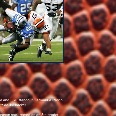
ECA and LSU standout, Jermauria Rasco
tside linebacker.
season sack record as an 8th grader.