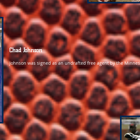
Chad Johnson
Johnson was signed as an undrafted free agent by the Minneso