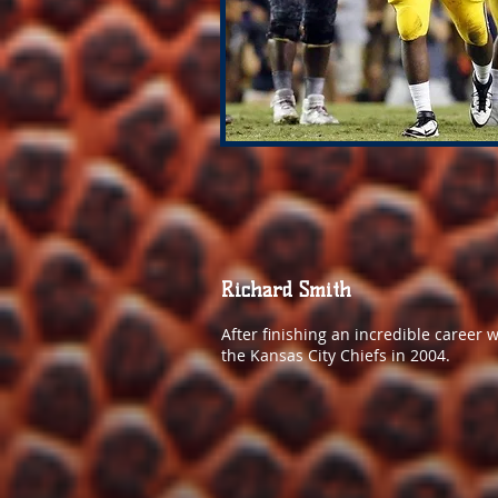
Richard Smith
After finishing an incredible career 
the Kansas City Chiefs in 2004.