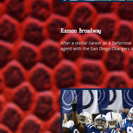
Ramon Broadway
After a stellar career as a Defensiv
agent with the San Diego Chargers i