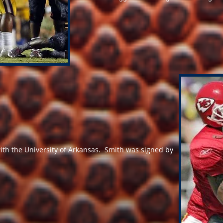
with the University of Arkansas. Smith was signed by