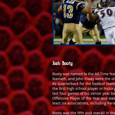
Josh Booty
Booty was named to the All-Time Nat
Namath, and John Elway were the ot
As quarterback for the football tea
the first high school player in histo
last four games of his senior year 
Offensive Player of the Year and wa
least six associations, including Pa
Booty was the fifth pick overall in 