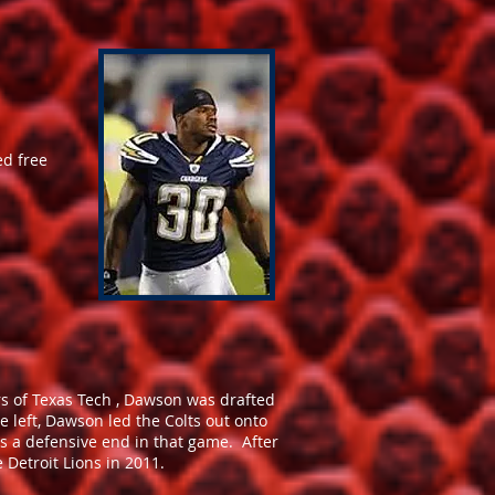
ed free
s of Texas Tech , Dawson was drafted
e left, Dawson led the Colts out onto
as a defensive end in that game. After
 Detroit Lions in 2011.