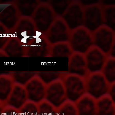
nsored
MEDIA
CONTACT
attended Evangel Christian Academy in