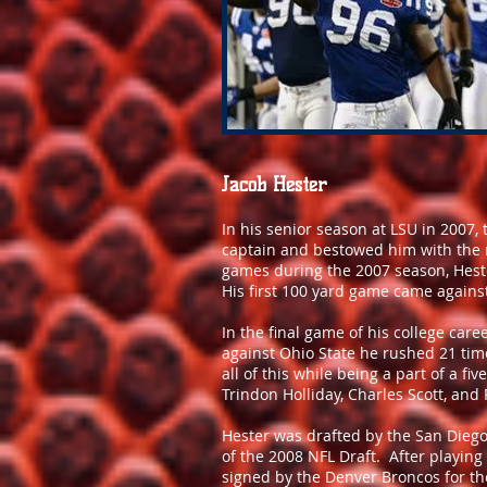
Jacob Hester
In his senior season at LSU in 2007,
captain and bestowed him with the 
games during the 2007 season, Heste
His first 100 yard game came against
In the final game of his college ca
against Ohio State he rushed 21 tim
all of this while being a part of a fi
Trindon Holliday, Charles Scott, an
Hester was drafted by the San Diego 
of the 2008 NFL Draft. After playing
signed by the Denver Broncos for th