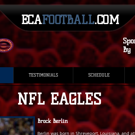
ECA​​
FOOTBALL
.COM
Spo
By
TESTIMONIALS
SCHEDULE
NFL EAGLES
Brock Berlin
Berlin was born in Shreveport, Louisiana, and 