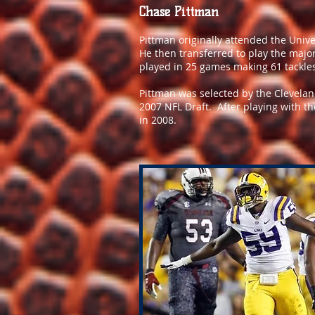
Chase Pittman
Pittman originally attended the Univer
He then transferred to play the majori
played in 25 games making 61 tackles
Pittman was selected by the Clevelan
2007 NFL Draft. After playing with t
in 2008.