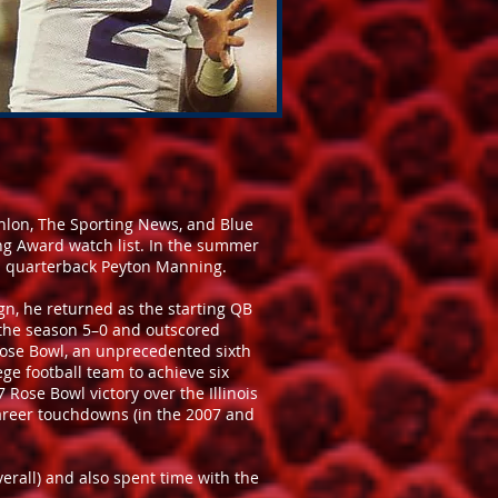
hlon, The Sporting News, and Blue
 Award watch list. In the summer
ts quarterback Peyton Manning.
ign, he returned as the starting QB
d the season 5–0 and outscored
Rose Bowl, an unprecedented sixth
ege football team to achieve six
 Rose Bowl victory over the Illinois
 career touchdowns (in the 2007 and
verall) and also spent time with the