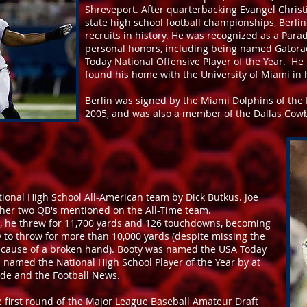
Shreveport. After quarterbacking Evangel Christ
state high school football championships, Berli
recruits in history. He was recognized as a Pa
personal honors, including being named Gatorad
Today National Offensive Player of the Year. He 
found his home with the University of Miami in h
Berlin was signed by the Miami Dolphins of the 
2005, and was also a member of the Dallas Cowbo
ional High School All-American team by Dick Butkus. Joe
her two QB's mentioned on the All-Time team.
m, he threw for 11,700 yards and 126 touchdowns, becoming
ry to throw for more than 10,000 yards (despite missing the
because of a broken hand). Booty was named the USA Today
s named the National High School Player of the Year by at
rade and the Football News.
the first round of the Major League Baseball Amateur Draft