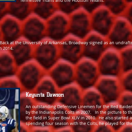
Tennessee Titans and the Houston Texans.
e Back at the University of Arkansas, Broadway signed as an undraft
n 2014.
Keyunta Dawson
An outstanding Defensive Linemen for the Red Raider
by the Indianapolis Colts in 2007. In the picture to th
the field in Super Bowl XLIV in 2010. He also started 
spending four season with the Colts, he played for the