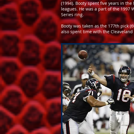
(1994). Booty spent five years in the
leagues. He was a part of the 1997 
Series ring.
Booty was taken as the 177th pick (
also spent time with the Cleavelan