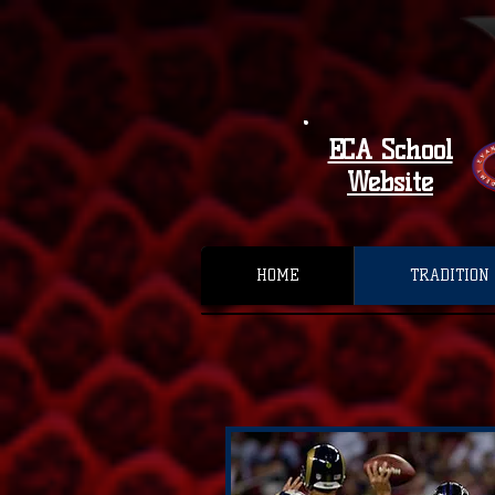
ECA School
Website
HOME
TRADITION