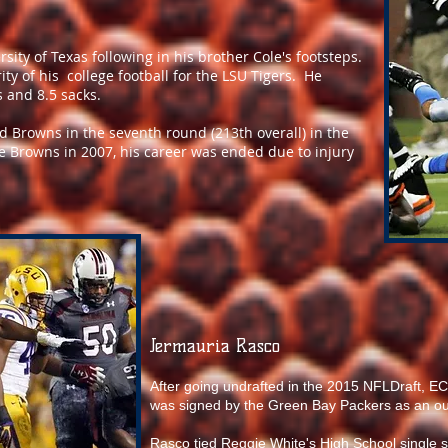
sity of Texas following in his brother Cole's footsteps.
ty of his college football for the LSU Tigers. He
 and 8.5 sacks.
d Browns in the seventh round (213th overall) in the
he Browns in 2007, his career was ended due to injury
Jermauria Rasco
After going undrafted in the 2015 NFLDraft, 
was signed by the Green Bay Packers as an ou
Rasco tied Reggie White's High School single 